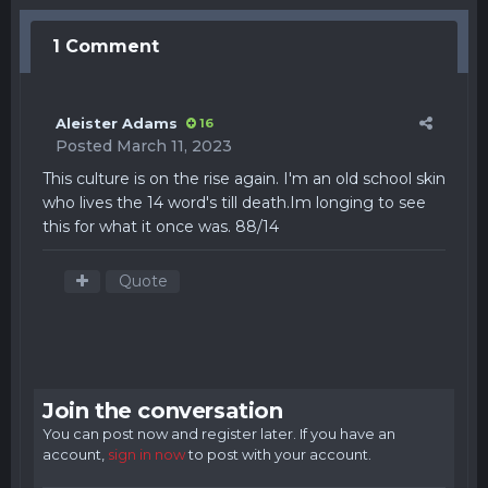
1 Comment
Aleister Adams
16
Posted
March 11, 2023
This culture is on the rise again. I'm an old school skin
who lives the 14 word's till
death.Im
longing to see
this for what it once was. 88/14
Quote
Join the conversation
You can post now and register later. If you have an
account,
sign in now
to post with your account.