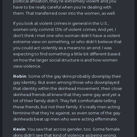
political affiliation, they’re extremely violent and you
have to be really careful when you’re dealing with
them. That transferred over into the women, as well.
If you look at violent crimes in general in the U.S.,
women only commit 13% of violent crimes. And yet, I
don’t think I met one who woman didn’t have a violent
extreme view on something, or who didn’t believe that
you could act violently as a means to an end. I was
expecting to find something a little bit different based
on how the larger social structure is and how women
view violence.
Robin
: Some of the gay skins probably downplay their
gay identity. But even among those who downplayed
that identity within the skinhead movement, their close
skinhead friends all knew that they were gay and yet a
lot of their family didn’t. They felt comfortable telling
these friends, but not their family. It’s really men acting
feminine that they’re against, so even some of the gay
skinheads beat up men who were acting effeminate.
Kevin
: You saw that across gender, too. Some female
skins didn’t see that kind of violence as being wrong.