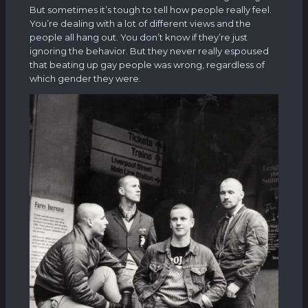
But sometimes it’s tough to tell how people really feel.
You’re dealing with a lot of different views and the
people all hang out. You don’t know if they’re just
ignoring the behavior. But they never really espoused
that beating up gay people was wrong, regardless of
which gender they were.