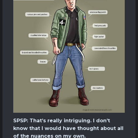
SPSP: That’s really intriguing. I don’t
know that I would have thought about all
of the nuances on my own.