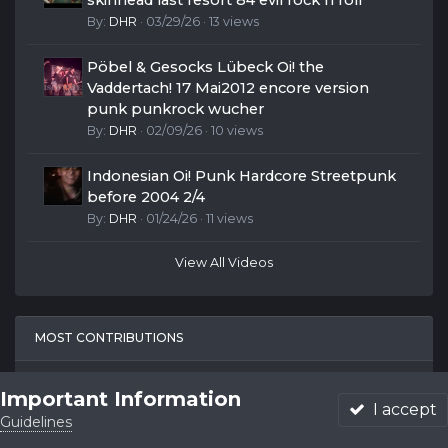
skinhead last resort 84 evil rock n roll
By:
DHR
· 03/29/26 · 13 views
Pöbel & Gesocks Lübeck Oi! the
Vaddertach! 17 Mai2012 encore version
punk punkrock wucher
By:
DHR
· 02/09/26 · 10 views
Indonesian Oi! Punk Hardcore Streetpunk
before 2004 2/4
By:
DHR
· 01/24/26 · 11 views
View All Videos
MOST CONTRIBUTIONS
Belon
Important Information
I accept
191
Guidelines
Forums
Unread
Sign In
Sign Up
More