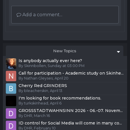
Add a comment...
New Topics
Is anybody actually ever here?
By
Skinnbollen
,
Sunday at 03:00 PM
Call for participation - Academic study on Skinhe...
By
Nathan Gleyses
,
April 20
Cherry Red GRINDERS
By
bleacherskin
,
April 13
I'm looking for book recommendations.
By
turkskinhead
,
April 6
GROSSSTADTWAHNSINN 2026 - 06.-07. Novem...
By
DHR
,
March 16
ID control for Social Media will come in many co...
By
DHR
,
February 10