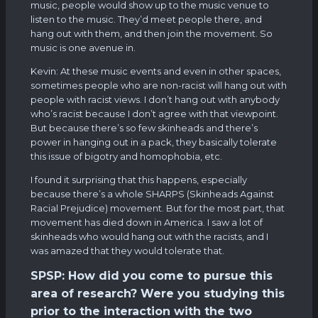
music, people would show up to the music venue to
listen to the music. They’d meet people there, and
hang out with them, and then join the movement. So
music is one avenue in.
Kevin: At these music events and even in other spaces,
sometimes people who are non-racist will hang out with
people with racist views. I don’t hang out with anybody
who’s racist because I don’t agree with that viewpoint.
But because there’s so few skinheads and there’s
power in hanging out in a pack, they basically tolerate
this issue of bigotry and homophobia, etc.
I found it surprising that this happens, especially
because there’s a whole SHARPS (Skinheads Against
Racial Prejudice) movement. But for the most part, that
movement has died down in America. I saw a lot of
skinheads who would hang out with the racists, and I
was amazed that they would tolerate that.
SPSP: How did you come to pursue this
area of research? Were you studying this
prior to the interaction with the two