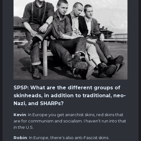
SPSP: What are the different groups of
skinheads, in addition to traditional, neo-
Nazi, and SHARPs?
Kevin
: In Europe you get anarchist skins, red skins that
are for communism and socialism. I haven’t run into that
in the U.S.
Robin
: In Europe, there’s also anti-Fascist skins.