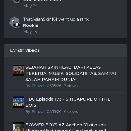
May 25
ThatAsianSkin161
went up a rank
Rookie
May 15
LATEST VIDEOS
SEJARAH SKINHEAD: DARI KELAS
PEKERJA, MUSIK, SOLIDARITAS, SAMPAI
SALAH PAHAM DUNIA!
By:
Fhazal
· 05/15/26 · 7 views
TBC Episode 173 - SINGAPORE OI! THE
BOIS
By:
Fhazal
· 05/15/26 · 6 views
BOVVER BOYS AZ Aachen 01 oi punk