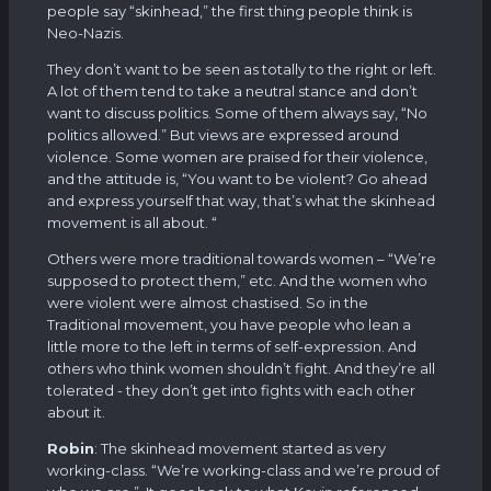
people say “skinhead,” the first thing people think is
Neo-Nazis.
They don’t want to be seen as totally to the right or left.
A lot of them tend to take a neutral stance and don’t
want to discuss politics. Some of them always say, “No
politics allowed.” But views are expressed around
violence. Some women are praised for their violence,
and the attitude is, “You want to be violent? Go ahead
and express yourself that way, that’s what the skinhead
movement is all about. “
Others were more traditional towards women – “We’re
supposed to protect them,” etc. And the women who
were violent were almost chastised. So in the
Traditional movement, you have people who lean a
little more to the left in terms of self-expression. And
others who think women shouldn’t fight. And they’re all
tolerated - they don’t get into fights with each other
about it.
Robin
: The skinhead movement started as very
working-class. “We’re working-class and we’re proud of