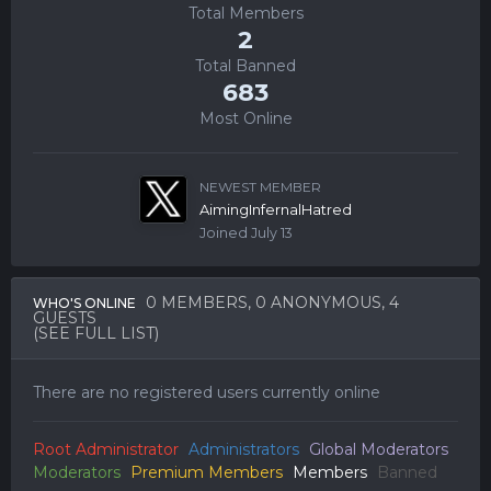
Total Members
2
Total Banned
683
Most Online
NEWEST MEMBER
AimingInfernalHatred
Joined
July 13
0 MEMBERS
, 0 ANONYMOUS, 4
WHO'S ONLINE
GUESTS
(SEE FULL LIST)
There are no registered users currently online
Root Administrator
Administrators
Global Moderators
Moderators
Premium Members
Members
Banned