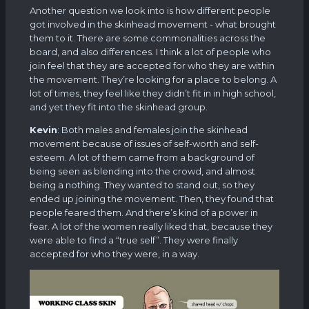
Another question we look into is how different people
got involved in the skinhead movement - what brought
them to it. There are some commonalities across the
board, and also differences. I think a lot of people who
join feel that they are accepted for who they are within
the movement. They’re looking for a place to belong. A
lot of times, they feel like they didn’t fit in in high school,
and yet they fit into the skinhead group.
Kevin
: Both males and females join the skinhead
movement because of issues of self-worth and self-
esteem. A lot of them came from a background of
being seen as blending into the crowd, and almost
being a nothing. They wanted to stand out, so they
ended up joining the movement. Then, they found that
people feared them. And there’s kind of a power in
fear. A lot of the women really liked that, because they
were able to find a “true self”. They were finally
accepted for who they were, in a way.