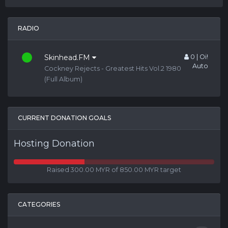
RADIO
Skinhead.FM
0 | Oi!
Auto
Cockney Rejects - Greatest Hits Vol.2 1980
(Full Album)
CURRENT DONATION GOALS
Hosting Donation
Raised 300.00 MYR of 850.00 MYR target
CATEGORIES