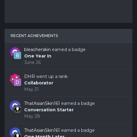
RECENT ACHIEVEMENTS
bleacherskin
earned a badge
One Year In
June 26
DHR
went up a rank
Collaborator
May 31
ThatAsianSkin161
earned a badge
Conversation Starter
May 28
ThatAsianSkin161
earned a badge
One Month Later