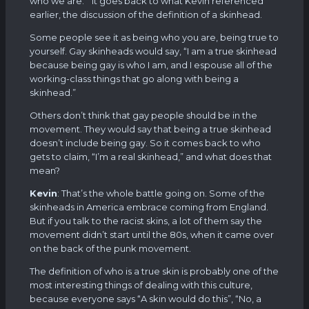
who we are.” It goes back to what Kevin referenced
earlier, the discussion of the definition of a skinhead.
Some people see it as being who you are, being true to
yourself. Gay skinheads would say, “I am a true skinhead
because being gay is who I am, and I espouse all of the
working-class things that go along with being a
skinhead.”
Others don’t think that gay people should be in the
movement. They would say that being a true skinhead
doesn’t include being gay. So it comes back to who
gets to claim, “I’m a real skinhead,” and what does that
mean?
Kevin
: That’s the whole battle going on. Some of the
skinheads in America embrace coming from England.
But if you talk to the racist skins, a lot of them say the
movement didn’t start until the 80s, when it came over
on the back of the punk movement.
The definition of who is a true skin is probably one of the
most interesting things of dealing with this culture,
because everyone says “A skin would do this”, “No, a