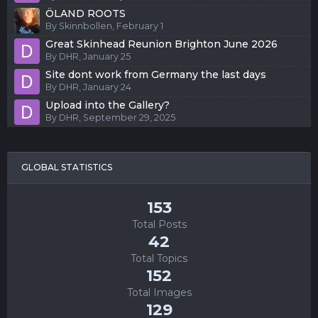
ÖLAND ROOTS
By
Skinnbollen
,
February 1
Great Skinhead Reunion Brighton June 2026
By
DHR
,
January 25
Site dont work from Germany the last days
By
DHR
,
January 24
Upload into the Gallery?
By
DHR
,
September 29, 2025
GLOBAL STATISTICS
153
Total Posts
42
Total Topics
152
Total Images
129