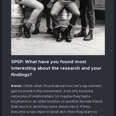
SPSP: What have you found most
interesting about the research and your
findings?
Kevin
: I think what I found about how, let’s say women,
get involved in the movement. A lot of it involved
networks of relationships. So maybe they had a
boyfriend or an older brother or another female friend
that was in it, and they were drawn into it. If they
become a neo-Nazi or racist skin, then they learn to