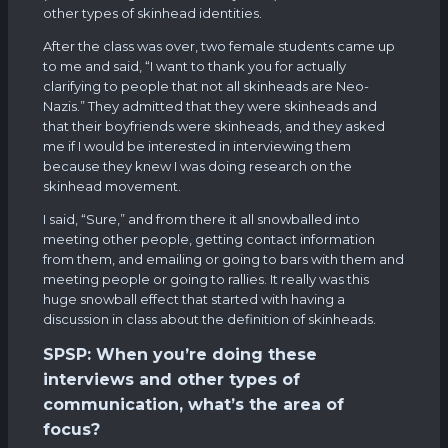
other types of skinhead identities.
After the class was over, two female students came up
to me and said, “I want to thank you for actually
clarifying to people that not all skinheads are Neo-
Nazis.” They admitted that they were skinheads and
that their boyfriends were skinheads, and they asked
me if I would be interested in interviewing them
because they knew I was doing research on the
skinhead movement.
I said, “Sure,” and from there it all snowballed into
meeting other people, getting contact information
from them, and emailing or going to bars with them and
meeting people or going to rallies. It really was this
huge snowball effect that started with having a
discussion in class about the definition of skinheads.
SPSP: When you’re doing these
interviews and other types of
communication, what’s the area of
focus?