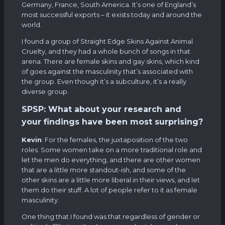
Germany, France, South America. It’s one of England’s
most successful exports – it exists today and around the
world.
I found a group of Straight Edge Skins Against Animal
Cruelty, and they had a whole bunch of songs in that
arena. There are female skins and gay skins, which kind
of goes against the masculinity that’s associated with
the group. Even though it’s a subculture, it’s a really
diverse group.
SPSP: What about your research and
your findings have been most surprising?
Kevin
: For the females, the juxtaposition of the two
roles. Some women take on a more traditional role and
let the men do everything, and there are other women
that are a little more standout-ish, and some of the
other skins are a little more liberal in their views, and let
them do their stuff. A lot of people refer to it as female
masculinity.
One thing that I found was that regardless of gender or