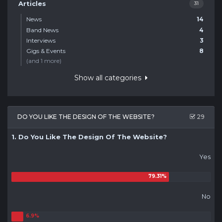
Articles
31
News
14
Band News
4
Interviews
3
Gigs & Events
8
(and 1 more)
Show all categories
DO YOU LIKE THE DESIGN OF THE WEBSITE?
29
1. Do You Like The Design Of The Website?
Yes
No