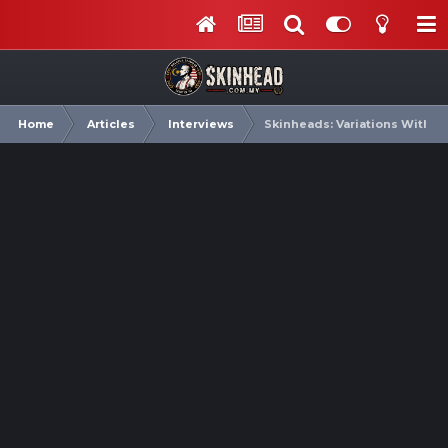
Home
Articles
Interviews
Skinheads: Variations Within