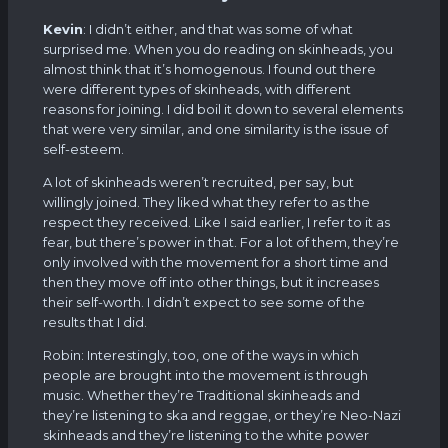
Kevin
: I didn’t either, and that was some of what
surprised me. When you do reading on skinheads, you
almost think that it’s homogenous. I found out there
were different types of skinheads, with different
reasons for joining. I did boil it down to several elements
that were very similar, and one similarity is the issue of
self-esteem.
A lot of skinheads weren’t recruited, per say, but
willingly joined. They liked what they refer to as the
respect they received. Like I said earlier, I refer to it as
fear, but there’s power in that. For a lot of them, they’re
only involved with the movement for a short time and
then they move off into other things, but it increases
their self-worth. I didn’t expect to see some of the
results that I did.
Robin: Interestingly, too, one of the ways in which
people are brought into the movement is through
music. Whether they’re Traditional skinheads and
they’re listening to ska and reggae, or they’re Neo-Nazi
skinheads and they’re listening to the white power