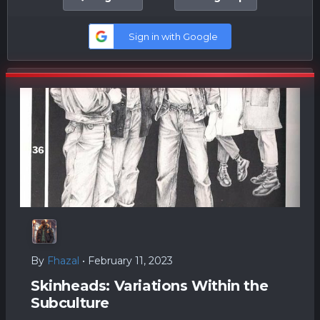
Sign in with Google
By
Fhazal
•
February 11, 2023
Skinheads: Variations Within the
Subculture