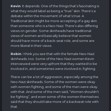
Kevin
: It depends. One of the things that’s fascinating is
what they would label as being a “true” skin. There’s a
debate within the movement of what’s true. A
Traditional skin might be more accepting of a gay skin
than someone who is a Neo-Nazi. There’s also differing
views on gender. Some skinheads have traditional
views of women and basically believe that women
should have more of a back-seat role, and some are
more liberal in their views.
Robin
: I think you see that with the female Neo-Nazi
skinheads, too. Some of the Neo-Nazi women Kevin
interviewed were very upfront that they wanted to be
involved in, and sometimes were involved in, fighting.
There can be a lot of aggression, especially among the
Neo-Nazi skinheads. Some of the women were okay
with women fighting, and some of the men were okay
with that. And some of the men said, “Women shouldn’t
be fighting”, and even some of the women themselves
said that they should take more of a backseat role with
that.