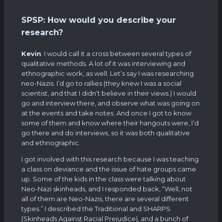
SPSP: How would you describe your
research?
Kevin
: I would call it a cross between several types of
qualitative methods. A lot of it was interviewing and
ethnographic work, as well. Let’s say I was researching
neo-Nazis. I’d go to rallies (they knew I was a social
scientist, and that I didn’t believe in their views.) I would
go and interview there, and observe what was going on
at the events and take notes. And once I got to know
some of them and know where their hangouts were, I’d
go there and do interviews, so it was both qualitative
and ethnographic.
I got involved with this research because I was teaching
a class on deviance and the issue of hate groups came
up. Some of the kids in the class were talking about
Neo-Nazi skinheads, and I responded back, “Well, not
all of them are Neo-Nazis, there are several different
types.” I described the Traditional and SHARPS
(Skinheads Against Racial Prejudice), and a bunch of