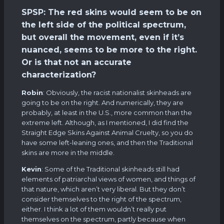
SPSP: The red skins would seem to be on
the left side of the political spectrum,
but overall the movement, even if it’s
nuanced, seems to be more to the right.
Or is that not an accurate
characterization?
Robin
: Obviously, the racist nationalist skinheads are
going to be on the right. And numerically, they are
probably, at least in the U.S., more common than the
extreme left. Although, as I mentioned, I did find the
Straight Edge Skins Against Animal Cruelty, so you do
have some left-leaning ones, and then the Traditional
skins are more in the middle.
Kevin
: Some of the Traditional skinheads still had
elements of patriarchal views of women, and things of
that nature, which aren’t very liberal. But they don’t
consider themselves to the right of the spectrum,
either. I think a lot of them wouldn’t really put
themselves on the spectrum, partly because when