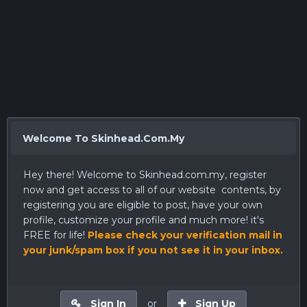
Welcome To Skinhead.Com.My
Hey there! Welcome to
Skinhead.com.my
, register
now and get access to all of our website contents, by
registering you are eligible to post, have your own
profile, customize your profile and much more! it's
FREE for life!
Please check your verification mail in
your junk/spam box if you not see it in your inbox.
Sign In
or
Sign Up