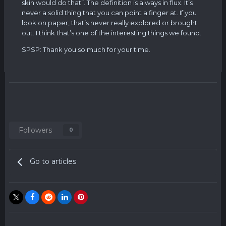
skin would do that”. The definition is always in flux. It’s
never a solid thing that you can point a finger at. If you
look on paper, that’s never really explored or brought
out. I think that’s one of the interesting things we found.
SPSP: Thank you so much for your time.
Followers
0
Go to articles