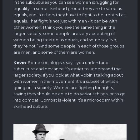
In the subcultures you can see women struggling for
equality. In some skinhead groups they are treated as
equals, and in others they have to fight to be treated as
equals. That fight is not just with men - it can be with
other women. I think you see the same thing in the
larger society; some people are very accepting of
women being treated as equals, and some say “No,
they’re not.” And some people in each of those groups
are men, and some of them are women.
Kevin
: Some sociologists say if you understand
subculture and deviance it’s easier to understand the
larger society. If you look at what Robin’s talking about
with women in the movement, it’s a subset of what’s
going on in society. Women are fighting for rights,
saying they should be able to do various things, or to go
into combat. Combat is violent. It’s a microcosm within
skinhead culture.