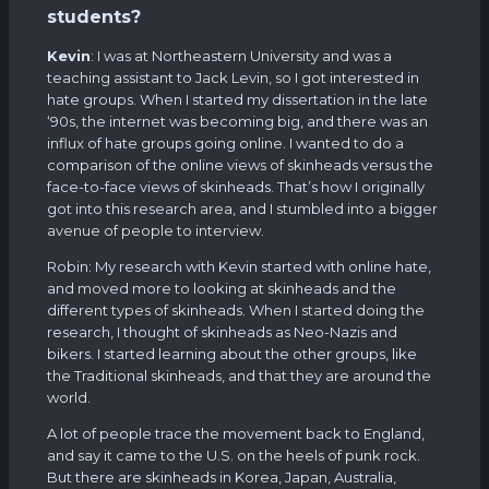
students?
Kevin
: I was at Northeastern University and was a
teaching assistant to Jack Levin, so I got interested in
hate groups. When I started my dissertation in the late
‘90s, the internet was becoming big, and there was an
influx of hate groups going online. I wanted to do a
comparison of the online views of skinheads versus the
face-to-face views of skinheads. That’s how I originally
got into this research area, and I stumbled into a bigger
avenue of people to interview.
Robin: My research with Kevin started with online hate,
and moved more to looking at skinheads and the
different types of skinheads. When I started doing the
research, I thought of skinheads as Neo-Nazis and
bikers. I started learning about the other groups, like
the Traditional skinheads, and that they are around the
world.
A lot of people trace the movement back to England,
and say it came to the U.S. on the heels of punk rock.
But there are skinheads in Korea, Japan, Australia,