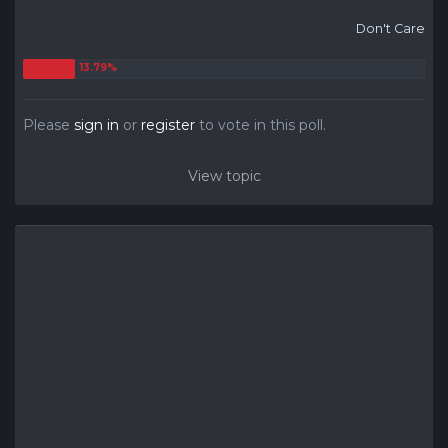
Don't Care
Please
sign in
or
register
to vote in this poll.
View topic