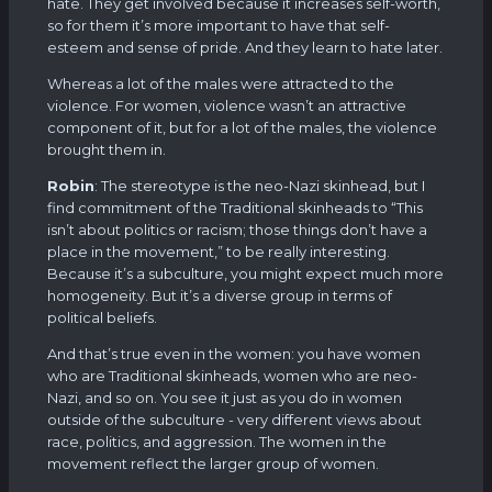
hate. They get involved because it increases self-worth,
so for them it’s more important to have that self-
esteem and sense of pride. And they learn to hate later.
Whereas a lot of the males were attracted to the
violence. For women, violence wasn’t an attractive
component of it, but for a lot of the males, the violence
brought them in.
Robin
: The stereotype is the neo-Nazi skinhead, but I
find commitment of the Traditional skinheads to “This
isn’t about politics or racism; those things don’t have a
place in the movement,” to be really interesting.
Because it’s a subculture, you might expect much more
homogeneity. But it’s a diverse group in terms of
political beliefs.
And that’s true even in the women: you have women
who are Traditional skinheads, women who are neo-
Nazi, and so on. You see it just as you do in women
outside of the subculture - very different views about
race, politics, and aggression. The women in the
movement reflect the larger group of women.