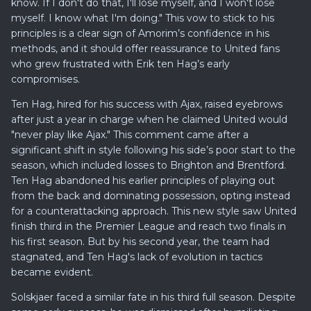
know. If I don't do that, I'll lose myself, and I won't lose
myself. I know what I'm doing." This vow to stick to his
principles is a clear sign of Amorim’s confidence in his
methods, and it should offer reassurance to United fans
who grew frustrated with Erik ten Hag’s early
compromises.
Ten Hag, hired for his success with Ajax, raised eyebrows
after just a year in charge when he claimed United would
"never play like Ajax." This comment came after a
significant shift in style following his side’s poor start to the
season, which included losses to Brighton and Brentford.
Ten Hag abandoned his earlier principles of playing out
from the back and dominating possession, opting instead
for a counterattacking approach. This new style saw United
finish third in the Premier League and reach two finals in
his first season. But by his second year, the team had
stagnated, and Ten Hag's lack of evolution in tactics
became evident.
Solskjaer faced a similar fate in his third full season. Despite