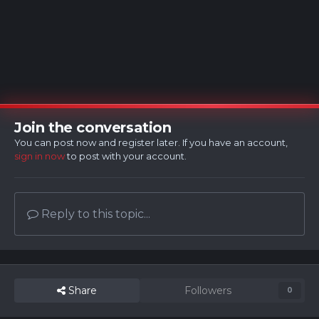
Join the conversation
You can post now and register later. If you have an account,
sign in now
to post with your account.
Reply to this topic...
Share
Followers
0