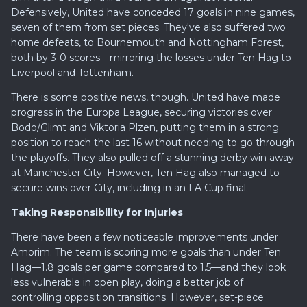
Defensively, United have conceded 17 goals in nine games,
seven of them from set pieces. They've also suffered two
home defeats, to Bournemouth and Nottingham Forest,
both by 3-0 scores—mirroring the losses under Ten Hag to
Liverpool and Tottenham.
There is some positive news, though. United have made
progress in the Europa League, securing victories over
Bodo/Glimt and Viktoria Plzen, putting them in a strong
position to reach the last 16 without needing to go through
the playoffs. They also pulled off a stunning derby win away
at Manchester City. However, Ten Hag also managed to
secure wins over City, including in an FA Cup final.
Taking Responsibility for Injuries
There have been a few noticeable improvements under
Amorim. The team is scoring more goals than under Ten
Hag—1.8 goals per game compared to 1.5—and they look
less vulnerable in open play, doing a better job of
controlling opposition transitions. However, set-piece