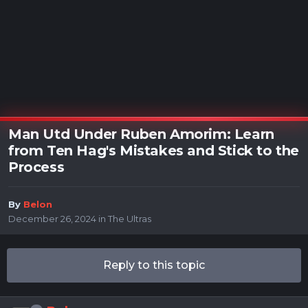
Man Utd Under Ruben Amorim: Learn
from Ten Hag's Mistakes and Stick to the
Process
By
Belon
December 26, 2024
in
The Ultras
Reply to this topic