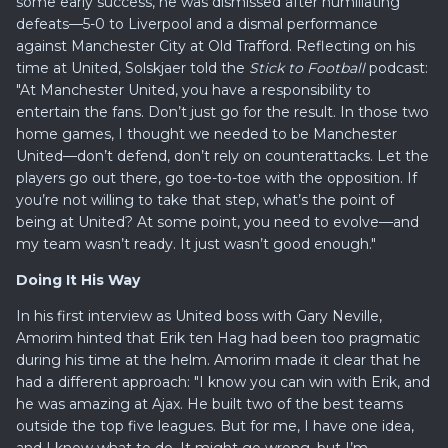
some early success, he was dismissed after humiliating
defeats—5-0 to Liverpool and a dismal performance
against Manchester City at Old Trafford. Reflecting on his
time at United, Solskjaer told the
Stick to Football
podcast:
"At Manchester United, you have a responsibility to
entertain the fans. Don’t just go for the result. In those two
home games, I thought we needed to be Manchester
United—don’t defend, don’t rely on counterattacks. Let the
players go out there, go toe-to-toe with the opposition. If
you’re not willing to take that step, what’s the point of
being at United? At some point, you need to evolve—and
my team wasn’t ready. It just wasn’t good enough."
Doing It His Way
In his first interview as United boss with Gary Neville,
Amorim hinted that Erik ten Hag had been too pragmatic
during his time at the helm. Amorim made it clear that he
had a different approach: "I know you can win with Erik, and
he was amazing at Ajax. He built two of the best teams
outside the top five leagues. But for me, I have one idea,