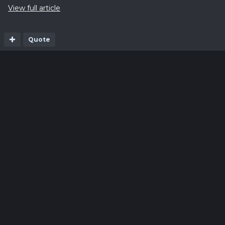
View full article
Quote