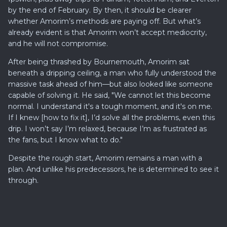
by the end of February. By then, it should be clearer
whether Amorim’s methods are paying off. But what’s
already evident is that Amorim won’t accept mediocrity,
and he will not compromise.
After being thrashed by Bournemouth, Amorim sat
beneath a dripping ceiling, a man who fully understood the
massive task ahead of him—but also looked like someone
capable of solving it. He said, "We cannot let this become
normal. I understand it's a tough moment, and it's on me.
If I knew [how to fix it], I’d solve all the problems, even this
drip. I won’t say I’m relaxed, because I’m as frustrated as
the fans, but I know what to do."
Despite the rough start, Amorim remains a man with a
plan. And unlike his predecessors, he is determined to see it
through.