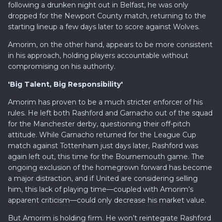
following a drunken night out in Belfast, he was only
dropped for the Newport County match, returning to the
starting lineup a few days later to score against Wolves.
Amorim, on the other hand, appears to be more consistent
in his approach, holding players accountable without
compromising on his authority.
'Big Talent, Big Responsibility'
Amorim has proven to be a much stricter enforcer of his
rules. He left both Rashford and Garnacho out of the squad
for the Manchester derby, questioning their off-pitch
attitude. While Garnacho returned for the League Cup
match against Tottenham just days later, Rashford was
again left out, this time for the Bournemouth game. The
ongoing exclusion of the homegrown forward has become
a major distraction, and if United are considering selling
him, this lack of playing time—coupled with Amorim’s
apparent criticism—could only decrease his market value.
But Amorim is holding firm. He won’t reintegrate Rashford