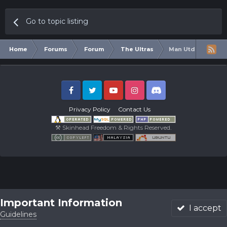
Go to topic listing
Home
Forums
Forum
The Ultras
Man Utd Under Rub
Facebook
Twitter
Youtube
Instagram
Discord
Privacy Policy
Contact Us
⚒ Skinhead Freedom & Rights Reserved.
Important Information
I accept
Guidelines
Forums
Unread
Sign In
Sign Up
More