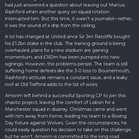
had just answered a question about leaving out Marcus
Rashford when another query on squad rotation
interrupted him. But this time, it wasn’t a journalist—rather,
it was the sound of a drip from the ceiling.
A lot has changed at United since Sir Jim Ratcliffe bought
his £1.2bn stake in the club. The training ground is being
overhauled, plans for a new stadium are gaining
momentum, and £160m has been pumped into new
signings. However, the problems persist. The team is still
suffering home defeats like the 3-0 loss to Bournemouth,
Rashford's attitude remains a constant issue, and a leaky
roof at Old Trafford adds to the list of woes.
Amorim left behind a successful Sporting CP to join this
chaotic project, leaving the comfort of Lisbon for a
Manchester squad in disarray. Christmas came and went
with him away from home, leading his team to a Boxing
Day fixture against Wolves. Given the circumstances, he
could easily question his decision to take on this challenge,
but he won’t. Amorim is committed to the long road