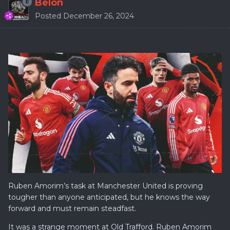
Belon
Posted
December 26, 2024
Ruben Amorim’s task at Manchester United is proving
tougher than anyone anticipated, but he knows the way
forward and must remain steadfast.
It was a strange moment at Old Trafford. Ruben Amorim