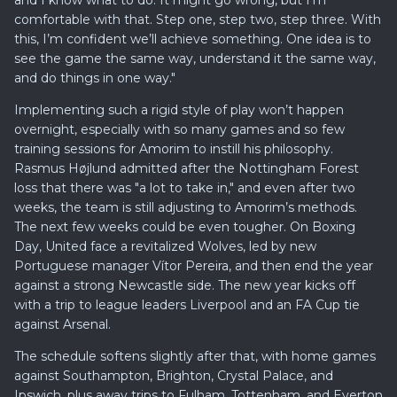
and I know what to do. It might go wrong, but I’m
comfortable with that. Step one, step two, step three. With
this, I’m confident we’ll achieve something. One idea is to
see the game the same way, understand it the same way,
and do things in one way."
Implementing such a rigid style of play won’t happen
overnight, especially with so many games and so few
training sessions for Amorim to instill his philosophy.
Rasmus Højlund admitted after the Nottingham Forest
loss that there was "a lot to take in," and even after two
weeks, the team is still adjusting to Amorim’s methods.
The next few weeks could be even tougher. On Boxing
Day, United face a revitalized Wolves, led by new
Portuguese manager Vítor Pereira, and then end the year
against a strong Newcastle side. The new year kicks off
with a trip to league leaders Liverpool and an FA Cup tie
against Arsenal.
The schedule softens slightly after that, with home games
against Southampton, Brighton, Crystal Palace, and
Ipswich, plus away trips to Fulham, Tottenham, and Everton