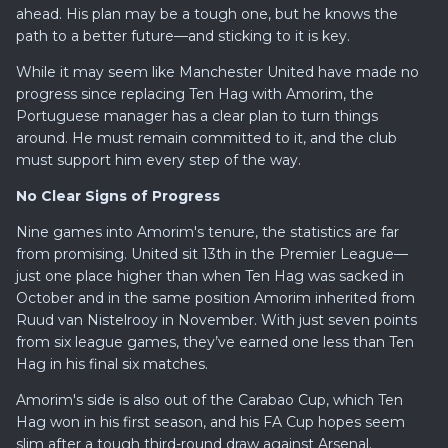
ahead. His plan may be a tough one, but he knows the
path to a better future—and sticking to it is key.
While it may seem like Manchester United have made no
progress since replacing Ten Hag with Amorim, the
Portuguese manager has a clear plan to turn things
around. He must remain committed to it, and the club
must support him every step of the way.
No Clear Signs of Progress
Nine games into Amorim's tenure, the statistics are far
from promising. United sit 13th in the Premier League—
just one place higher than when Ten Hag was sacked in
October and in the same position Amorim inherited from
Ruud van Nistelrooy in November. With just seven points
from six league games, they’ve earned one less than Ten
Hag in his final six matches.
Amorim's side is also out of the Carabao Cup, which Ten
Hag won in his first season, and his FA Cup hopes seem
slim after a tough third-round draw against Arsenal.