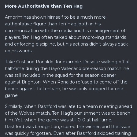
More Authoritative than Ten Hag
Amorim has shown himself to be a much more
authoritative figure than Ten Hag, both in his
communication with the media and his management of
players. Ten Hag often talked about improving standards
and enforcing discipline, but his actions didn’t always back
up his words.
Take Cristiano Ronaldo, for example. Despite walking off at
half-time during the Rayo Vallecano pre-season match, he
was still included in the squad for the season opener
against Brighton. When Ronaldo refused to come off the
bench against Tottenham, he was only dropped for one
game.
Similarly, when Rashford was late to a team meeting ahead
of the Wolves match, Ten Hag’s punishment was to bench
him. Yet, when the game was still 0-0 at half-time,
Rashford was brought on, scored the winner, and the issue
was quickly forgotten. Even after Rashford skipped training