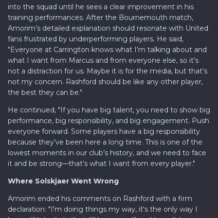
into the squad until he sees a clear improvement in his
training performances. After the Bournemouth match,
Amorim’s detailed explanation should resonate with United
fans frustrated by underperforming players. He said,
"Everyone at Carrington knows what I'm talking about and
what I want from Marcus and from everyone else, so it’s
not a distraction for us. Maybe it is for the media, but that’s
not my concern. Rashford should be like any other player,
the best they can be."
He continued, "If you have big talent, you need to show big
performance, big responsibility, and big engagement. Push
everyone forward. Some players have a big responsibility
because they’ve been here a long time. This is one of the
lowest moments in our club’s history, and we need to face
it and be strong—that’s what I want from every player."
Where Solskjaer Went Wrong
Amorim ended his comments on Rashford with a firm
declaration: "I'm doing things my way, it's the only way I