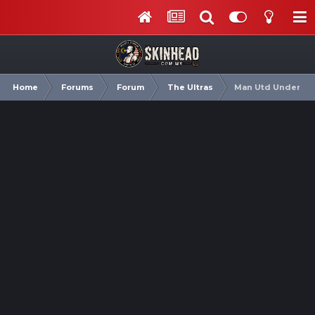
Home
Forums
Forum
The Ultras
Man Utd Under Rub