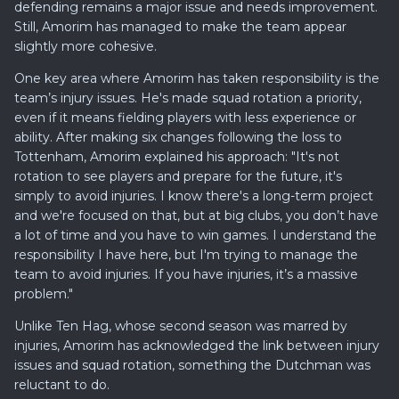
defending remains a major issue and needs improvement.
Still, Amorim has managed to make the team appear
slightly more cohesive.
One key area where Amorim has taken responsibility is the
team’s injury issues. He's made squad rotation a priority,
even if it means fielding players with less experience or
ability. After making six changes following the loss to
Tottenham, Amorim explained his approach: "It's not
rotation to see players and prepare for the future, it's
simply to avoid injuries. I know there's a long-term project
and we're focused on that, but at big clubs, you don’t have
a lot of time and you have to win games. I understand the
responsibility I have here, but I'm trying to manage the
team to avoid injuries. If you have injuries, it’s a massive
problem."
Unlike Ten Hag, whose second season was marred by
injuries, Amorim has acknowledged the link between injury
issues and squad rotation, something the Dutchman was
reluctant to do.