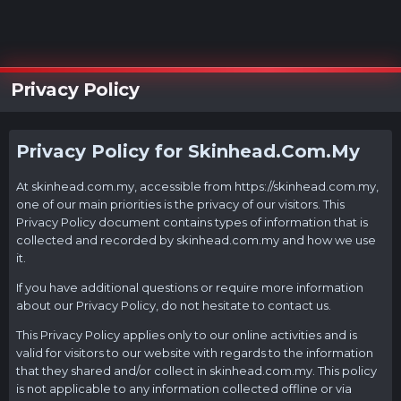
Privacy Policy
Privacy Policy for
Skinhead.Com.My
At
skinhead.com.my
, accessible from
https://skinhead.com.my
,
one of our main priorities is the privacy of our visitors. This
Privacy Policy document contains types of information that is
collected and recorded by
skinhead.com.my
and how we use
it.
If you have additional questions or require more information
about our Privacy Policy, do not hesitate to contact us.
This Privacy Policy applies only to our online activities and is
valid for visitors to our website with regards to the information
that they shared and/or collect in
skinhead.com.my
. This policy
is not applicable to any information collected offline or via