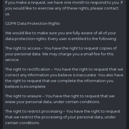
If you make a request, we have one month to respond to you. If
you would like to exercise any of these rights, please contact
us.
GDPR Data Protection Rights
We would like to make sure you are fully aware of all of your
data protection rights. Every user is entitled to the following:
The right to access – You have the right to request copies of
your personal data. We may charge you a small fee for this
service.
The right to rectification – You have the right to request that we
correct any information you believe is inaccurate. You also have
the right to request that we complete the information you
believe is incomplete.
The right to erasure – You have the right to request that we
erase your personal data, under certain conditions.
The right to restrict processing – You have the right to request
that we restrict the processing of your personal data, under
certain conditions.