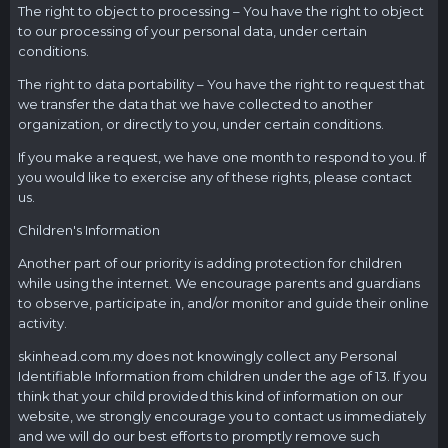
The right to object to processing – You have the right to object
to our processing of your personal data, under certain
conditions.
The right to data portability – You have the right to request that
we transfer the data that we have collected to another
organization, or directly to you, under certain conditions.
If you make a request, we have one month to respond to you. If
you would like to exercise any of these rights, please contact
us.
Children's Information
Another part of our priority is adding protection for children
while using the internet. We encourage parents and guardians
to observe, participate in, and/or monitor and guide their online
activity.
skinhead.com.my
does not knowingly collect any Personal
Identifiable Information from children under the age of 13. If you
think that your child provided this kind of information on our
website, we strongly encourage you to contact us immediately
and we will do our best efforts to promptly remove such