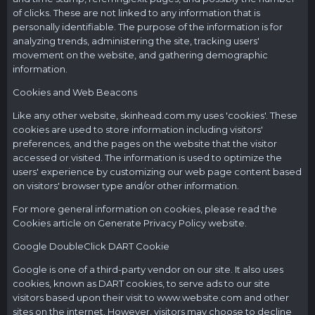
of clicks. These are not linked to any information that is
personally identifiable. The purpose of the information is for
analyzing trends, administering the site, tracking users'
movement on the website, and gathering demographic
information.
Cookies and Web Beacons
Like any other website,
skinhead.com.my
uses 'cookies'. These
cookies are used to store information including visitors'
preferences, and the pages on the website that the visitor
accessed or visited. The information is used to optimize the
users' experience by customizing our web page content based
on visitors' browser type and/or other information.
For more general information on cookies, please read the
Cookies article on Generate Privacy Policy website.
Google DoubleClick DART Cookie
Google is one of a third-party vendor on our site. It also uses
cookies, known as DART cookies, to serve ads to our site
visitors based upon their visit to
www.website.com
and other
sites on the internet. However, visitors may choose to decline