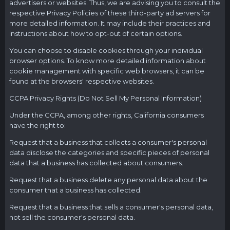
advertisers or websites. Thus, we are advising you to consult the
respective Privacy Policies of these third-party ad servers for
more detailed information. It may include their practices and
instructions about how to opt-out of certain options.
You can choose to disable cookies through your individual
browser options. To know more detailed information about
cookie management with specific web browsers, it can be
found at the browsers' respective websites.
CCPA Privacy Rights (Do Not Sell My Personal Information)
Under the CCPA, among other rights, California consumers
have the right to:
Request that a business that collects a consumer's personal
data disclose the categories and specific pieces of personal
data that a business has collected about consumers.
Request that a business delete any personal data about the
consumer that a business has collected.
Request that a business that sells a consumer's personal data,
not sell the consumer's personal data.