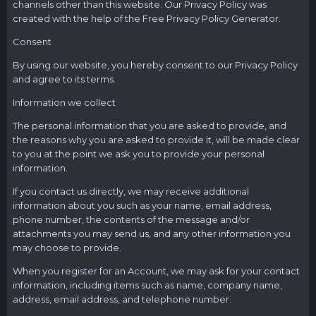
channels other than this website. Our Privacy Policy was
created with the help of the Free Privacy Policy Generator.
Consent
By using our website, you hereby consent to our Privacy Policy
and agree to its terms.
Information we collect
The personal information that you are asked to provide, and
the reasons why you are asked to provide it, will be made clear
to you at the point we ask you to provide your personal
information.
If you contact us directly, we may receive additional
information about you such as your name, email address,
phone number, the contents of the message and/or
attachments you may send us, and any other information you
may choose to provide.
When you register for an Account, we may ask for your contact
information, including items such as name, company name,
address, email address, and telephone number.