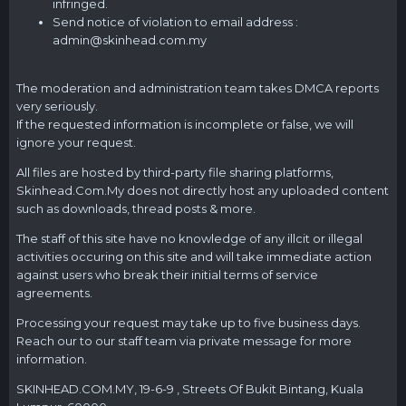
infringed.
Send notice of violation to email address :
admin@
skinhead.com.my
The moderation and administration team takes DMCA reports
very seriously.
If the requested information is incomplete or false, we will
ignore your request.
All files are hosted by third-party file sharing platforms,
Skinhead.Com.My
does not directly host any uploaded content
such as downloads, thread posts & more.
The staff of this site have no knowledge of any illcit or illegal
activities occuring on this site and will take immediate action
against users who break their initial terms of service
agreements.
Processing your request may take up to five business days.
Reach our to our staff team via private message for more
information.
SKINHEAD.COM.MY
, 19-6-9 , Streets Of Bukit Bintang, Kuala