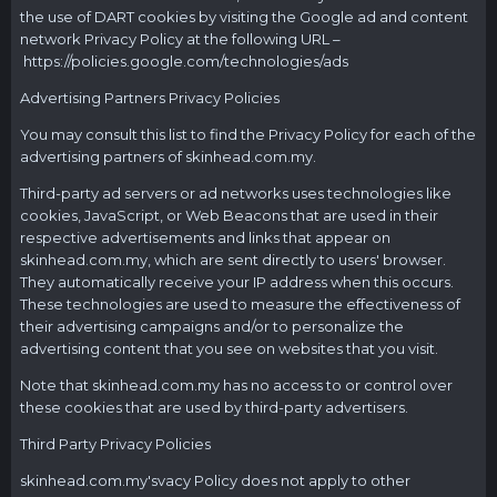
the use of DART cookies by visiting the Google ad and content
network Privacy Policy at the following URL –
https://policies.google.com/technologies/ads
Advertising Partners Privacy Policies
You may consult this list to find the Privacy Policy for each of the
advertising partners of
skinhead.com.my
.
Third-party ad servers or ad networks uses technologies like
cookies, JavaScript, or Web Beacons that are used in their
respective advertisements and links that appear on
skinhead.com.my
, which are sent directly to users' browser.
They automatically receive your IP address when this occurs.
These technologies are used to measure the effectiveness of
their advertising campaigns and/or to personalize the
advertising content that you see on websites that you visit.
Note that
skinhead.com.my
has no access to or control over
these cookies that are used by third-party advertisers.
Third Party Privacy Policies
skinhead.com.my's
vacy Policy does not apply to other