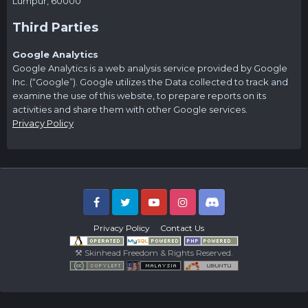
Lumpur, 60000
Third Parties
Google Analytics
Google Analytics is a web analysis service provided by Google
Inc. (“Google”). Google utilizes the Data collected to track and
examine the use of this website, to prepare reports on its
activities and share them with other Google services.
Privacy Policy
Facebook
Twitter
Youtube
Instagram
Discord
Privacy Policy
Contact Us
⚒ Skinhead Freedom & Rights Reserved.