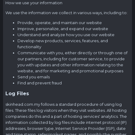
How we use your information
We use the information we collect in various ways, including to:
Provide, operate, and maintain our website
Improve, personalize, and expand our website
Understand and analyze how you use our website
Develop new products, services, features, and
functionality
Communicate with you, either directly or through one of
our partners, including for customer service, to provide
you with updates and other information relating to the
website, and for marketing and promotional purposes
Send you emails
Find and prevent fraud
Log Files
skinhead.com.my
follows a standard procedure of using log
files. These files log visitors when they visit websites. All hosting
companies do this and a part of hosting services' analytics. The
information collected by log files include internet protocol (IP)
addresses, browser type, Internet Service Provider (ISP), date
and time stamp, referring/exit pages, and possibly the number