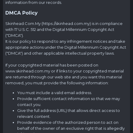
information from our records.
DMCA Policy
Skinhead.Com.My
(
https://skinhead.com.my
) is in compliance
with 17 U.S.C. 512 and the Digital Millennium Copyright Act
("DMCA").
It is our policy to respond to any infringement notices and take
appropriate actions under the Digital Millennium Copyright Act
("DMCA") and other applicable intellectual property laws.
If your copyrighted material has been posted on
www.skinhead.com.my
or if links to your copyrighted material
are returned through our web site and you want this material
removed, you must provide the following information:
You must include a valid email address.
Provide sufficient contact information so that we may
contact you.
Give the full address (URL) that allows direct access to
relevant content.
Provide evidence of the authorized person to act on
behalf of the owner of an exclusive right that is allegedly