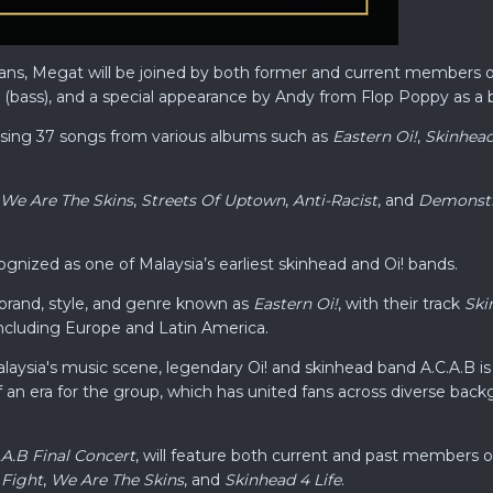
 fans, Megat will be joined by both former and current members of
 (bass), and a special appearance by Andy from Flop Poppy as a b
rising 37 songs from various albums such as
Eastern Oi!
,
Skinhead
We Are The Skins
,
Streets Of Uptown
,
Anti-Racist
, and
Demonstra
cognized as one of Malaysia’s earliest skinhead and Oi! bands.
brand, style, and genre known as
Eastern Oi!
, with their track
Ski
including Europe and Latin America.
aysia's music scene, legendary Oi! and skinhead band A.C.A.B is se
an era for the group, which has united fans across diverse backg
.A.B Final Concert
, will feature both current and past members 
 Fight
,
We Are The Skins
, and
Skinhead 4 Life
.