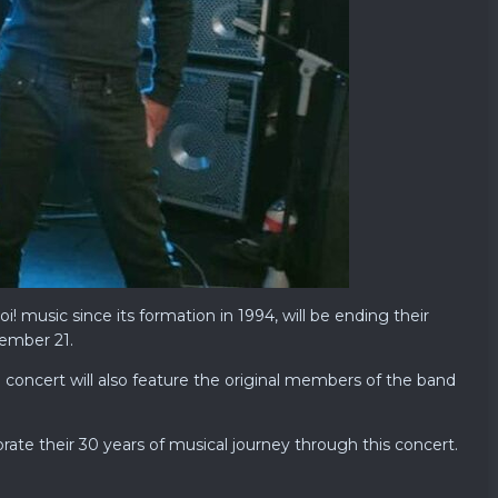
 music since its formation in 1994, will be ending their
cember 21.
 concert will also feature the original members of the band
ate their 30 years of musical journey through this concert.