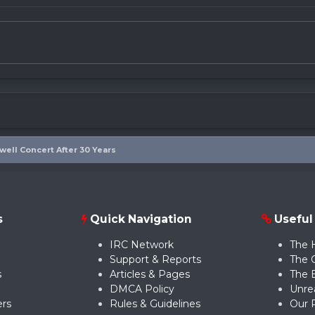
ewell Concert After 30 Years
s
Quick Navigation
Useful
IRC Network
The 
Support & Reports
The 
s
Articles & Pages
The 
DMCA Policy
Unre
rs
Rules & Guidelines
Our 