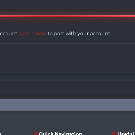
 account,
sign in now
to post with your account.
s
Quick Navigation
Useful