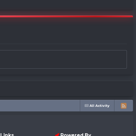
All Activity
 Links
Powered By