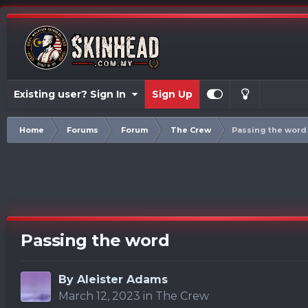
Existing user? Sign In
Sign Up
Home
Forums
Forum
The Crew
Passing the word
Passing the word
By
Aleister Adams
March 12, 2023
in
The Crew