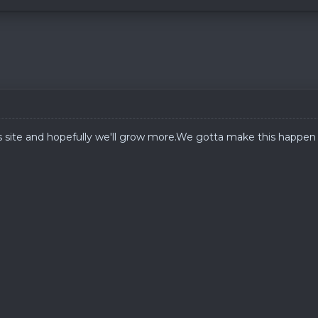
s site and hopefully we'll grow
more.We
gotta make this happen 