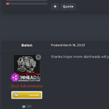
Quote
Belon
Posted
March 18, 2023
thanks hope more skinheads will j
Root Administrator
191