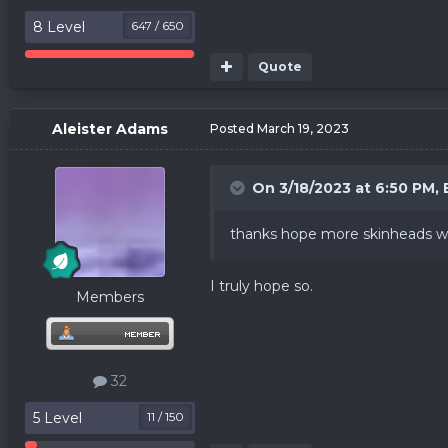
8 Level
647 / 650
Quote
Aleister Adams
Posted
March 19, 2023
On 3/18/2023 at 6:50 PM,
thanks hope more skinheads wil
I truly hope so.
Members
32
5 Level
11 / 150