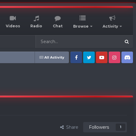
Videos
Radio
Chat
Browse
Activity
All Activity
Facebook
Twitter
Youtube
Instagram
Discord
Share
Followers
1