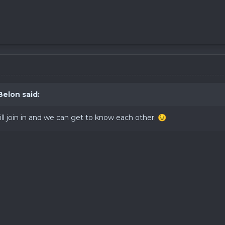
Belon
said:
l join in and we can get to know each other.
😉