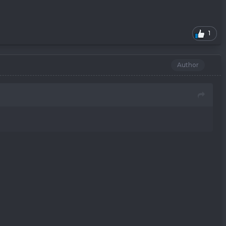
1
Author