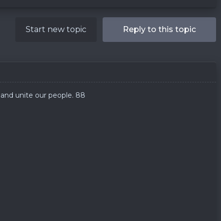
Start new topic
Reply to this topic
and unite our people. 88