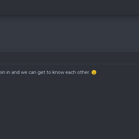
oin in and we can get to know each other.
😉