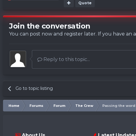
Quote
Join the conversation
You can post now and register later. If you have an
Reply to this topic...
Go to topic listing
Home
Forums
Forum
The Crew
Passing the word
About Us
Latest Update