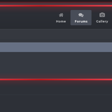
Home
Forums
Gallery