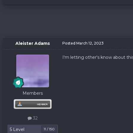
Aleister Adams
Posted
March 12, 2023
I'm letting other's know about thi
Members
32
5 Level
11 / 150