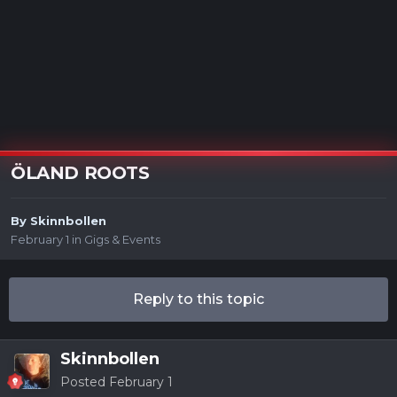
ÖLAND ROOTS
By
Skinnbollen
February 1
in
Gigs & Events
Reply to this topic
Skinnbollen
Posted
February 1