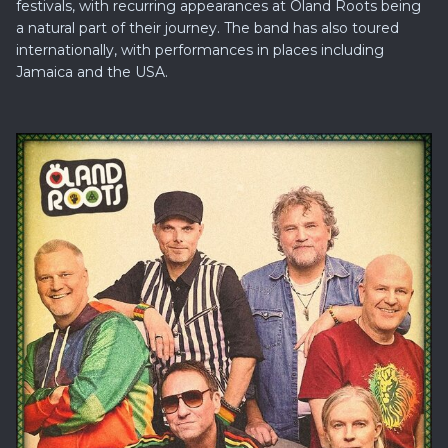
festivals, with recurring appearances at Öland Roots being
a natural part of their journey. The band has also toured
internationally, with performances in places including
Jamaica and the USA.