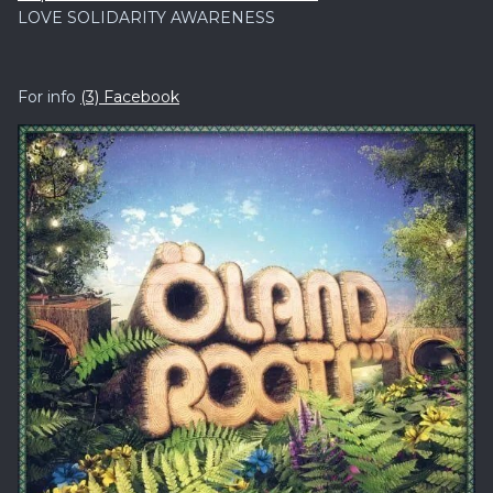
LOVE SOLIDARITY AWARENESS
For info
(3) Facebook