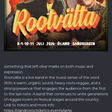
something that left clear marks on both music and
expression.
Rootvälta is a live band in the truest sense of the word.
With a warm, organic sound, heavy roots reggae, and a
strong presence that engages the audience from the first
to the last note. A band that continues to unite generations
of reggae lovers on festival stages around the country.
Link to tickets and more info:
https://olandroots.ticketco.events/se/sv