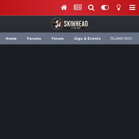
Home
Forums
Forum
Gigs & Events
ÖLAND ROOTS