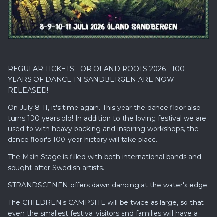
REGULAR TICKETS FOR ÖLAND ROOTS 2026 - 100
YEARS OF DANCE IN SANDBERGEN ARE NOW
RELEASED!
On July 8-11, it's time again. This year the dance floor also
turns 100 years old! In addition to the loving festival we are
used to with heavy backing and inspiring workshops, the
dance floor's 100-year history will take place.
The Main Stage is filled with both international bands and
sought-after Swedish artists.
STRANDSCENEN offers dawn dancing at the water's edge.
The CHILDREN's CAMPSITE will be twice as large, so that
even the smallest festival visitors and families will have a