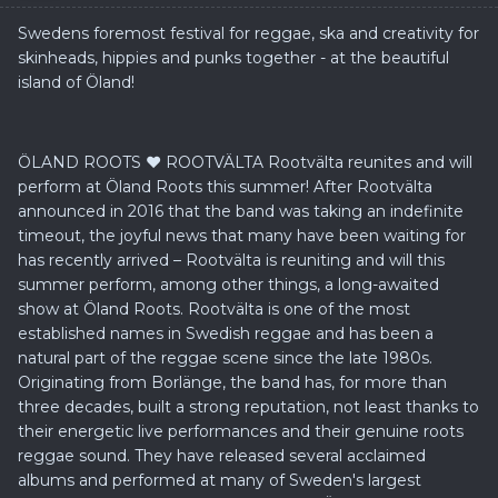
Swedens foremost festival for reggae, ska and creativity for
skinheads, hippies and punks together - at the beautiful
island of Öland!
ÖLAND ROOTS ❤ ROOTVÄLTA Rootvälta reunites and will
perform at Öland Roots this summer! After Rootvälta
announced in 2016 that the band was taking an indefinite
timeout, the joyful news that many have been waiting for
has recently arrived – Rootvälta is reuniting and will this
summer perform, among other things, a long-awaited
show at Öland Roots. Rootvälta is one of the most
established names in Swedish reggae and has been a
natural part of the reggae scene since the late 1980s.
Originating from Borlänge, the band has, for more than
three decades, built a strong reputation, not least thanks to
their energetic live performances and their genuine roots
reggae sound. They have released several acclaimed
albums and performed at many of Sweden's largest