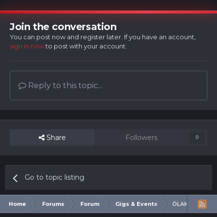
Join the conversation
You can post now and register later. If you have an account,
sign in now
to post with your account.
Reply to this topic...
Share
Followers
0
Go to topic listing
Home
Forums
Forum
Gigs & Events
ÖLAND ROOTS