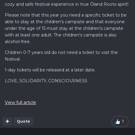
cozy and safe festival experience in true Öland Roots spirit!
Please note that this year you need a specific ticket to be
able to stay at the children's campsite and that everyone
under the age of 15 must stay at the children's campsite
with at least one adult. The children's campsite is also
alcohol-free.
Children 0-7 years old do not need a ticket to visit the
festival.
1-day tickets will be released at a later date.
LOVE, SOLIDARITY, CONSCIOUSNESS
View full article
Quote
1