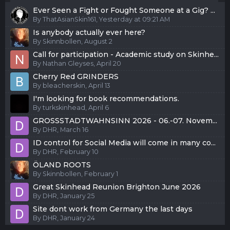
Ever Seen a Fight or Fought Someone at a Gig? ...
By
ThatAsianSkin161
,
Yesterday at 09:21 AM
Is anybody actually ever here?
By
Skinnbollen
,
August 2
Call for participation - Academic study on Skinhe...
By
Nathan Gleyses
,
April 20
Cherry Red GRINDERS
By
bleacherskin
,
April 13
I'm looking for book recommendations.
By
turkskinhead
,
April 6
GROSSSTADTWAHNSINN 2026 - 06.-07. Novem...
By
DHR
,
March 16
ID control for Social Media will come in many co...
By
DHR
,
February 10
ÖLAND ROOTS
By
Skinnbollen
,
February 1
Great Skinhead Reunion Brighton June 2026
By
DHR
,
January 25
Site dont work from Germany the last days
By
DHR
,
January 24