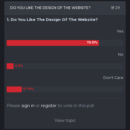
DO YOU LIKE THE DESIGN OF THE WEBSITE?
29
1. Do You Like The Design Of The Website?
Yes
No
Don't Care
Please
sign in
or
register
to vote in this poll.
View topic