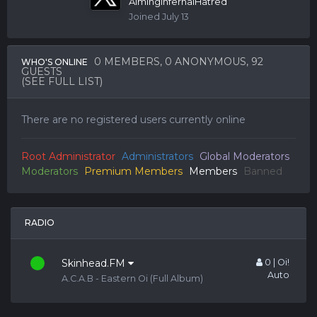
AimingInfernalHatred
Joined
July 13
0 MEMBERS
, 0 ANONYMOUS, 92
WHO'S ONLINE
GUESTS
(SEE FULL LIST)
There are no registered users currently online
Root Administrator
Administrators
Global Moderators
Moderators
Premium Members
Members
Banned
RADIO
Skinhead.FM
0 | Oi!
Auto
A.C.A.B - Eastern Oi (Full Album)