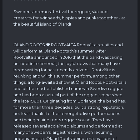
Swedens foremost festival for reggae, ska and
creativity for skinheads, hippies and punks together - at
the beautiful island of Öland!
ÖLAND ROOTS ❤ ROOTVÄLTA Rootvälta reunites and
will perform at Öland Roots this summer! After
Rootvälta announced in 2016 that the band was taking
an indefinite timeout, the joyful news that many have
been waiting for has recently arrived – Rootvälta is
reuniting and will this summer perform, among other
things, a long-awaited show at Öland Roots. Rootvälta is
one of the most established names in Swedish reggae
and has been a natural part of the reggae scene since
the late 1980s. Originating from Borlänge, the band has,
for more than three decades, built a strong reputation,
not least thanks to their energetic live performances
and their genuine roots reggae sound. They have
released several acclaimed albums and performed at
many of Sweden's largest festivals, with recurring
appearances at Öland Roots being a natural part of