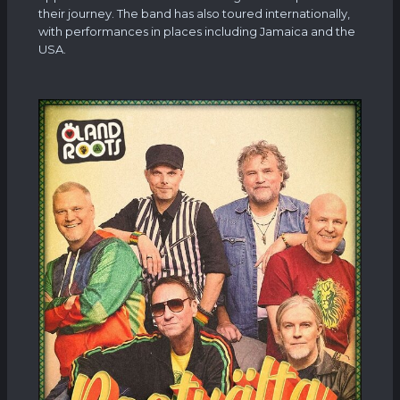
their journey. The band has also toured internationally,
with performances in places including Jamaica and the
USA.