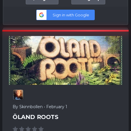
Sign in with Google
By
Skinnbollen
•
February 1
ÖLAND ROOTS