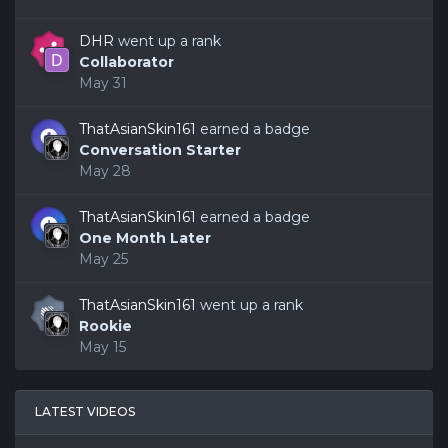
DHR
went up a rank
Collaborator
May 31
ThatAsianSkin161
earned a badge
Conversation Starter
May 28
ThatAsianSkin161
earned a badge
One Month Later
May 25
ThatAsianSkin161
went up a rank
Rookie
May 15
LATEST VIDEOS