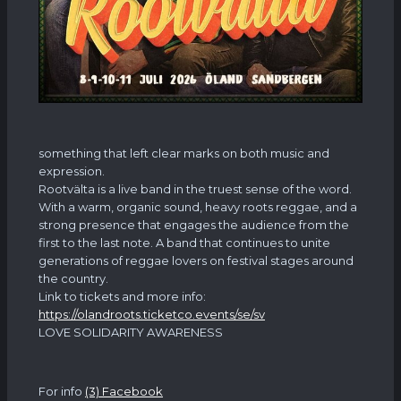
something that left clear marks on both music and
expression.
Rootvälta is a live band in the truest sense of the word.
With a warm, organic sound, heavy roots reggae, and a
strong presence that engages the audience from the
first to the last note. A band that continues to unite
generations of reggae lovers on festival stages around
the country.
Link to tickets and more info:
https://olandroots.ticketco.events/se/sv
LOVE SOLIDARITY AWARENESS
For info
(3) Facebook