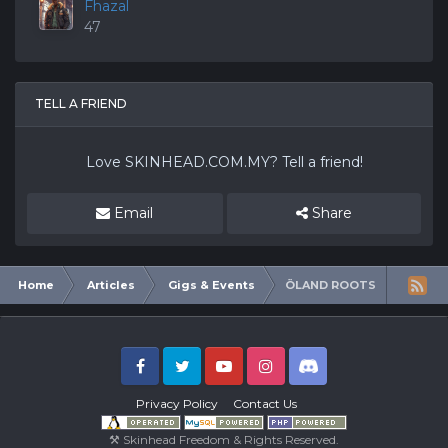
Fhazal
47
TELL A FRIEND
Love
SKINHEAD.COM.MY
? Tell a friend!
Email
Share
Home
Articles
Gigs & Events
ÖLAND ROOTS
Facebook
Twitter
Youtube
Instagram
Discord
Privacy Policy
Contact Us
⚒ Skinhead Freedom & Rights Reserved.