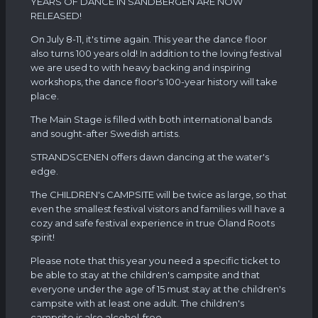
YEARS OF DANCE IN SANDBERGEN ARE NOW
RELEASED!
On July 8-11, it's time again. This year the dance floor
also turns 100 years old! In addition to the loving festival
we are used to with heavy backing and inspiring
workshops, the dance floor's 100-year history will take
place.
The Main Stage is filled with both international bands
and sought-after Swedish artists.
STRANDSCENEN offers dawn dancing at the water's
edge.
The CHILDREN's CAMPSITE will be twice as large, so that
even the smallest festival visitors and families will have a
cozy and safe festival experience in true Öland Roots
spirit!
Please note that this year you need a specific ticket to
be able to stay at the children's campsite and that
everyone under the age of 15 must stay at the children's
campsite with at least one adult. The children's
campsite is also alcohol-free.