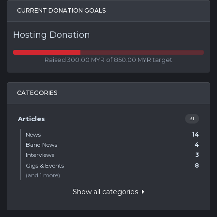
CURRENT DONATION GOALS
Hosting Donation
Raised 300.00 MYR of 850.00 MYR target
CATEGORIES
Articles
31
News
14
Band News
4
Interviews
3
Gigs & Events
8
(and 1 more)
Show all categories