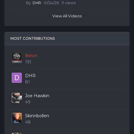
By:
DHR
· 01/24/26 · 11 views
View All Videos
MOST CONTRIBUTIONS
Belon
191
DHR
81
Joe Hawkin
49
Skinnbollen
48