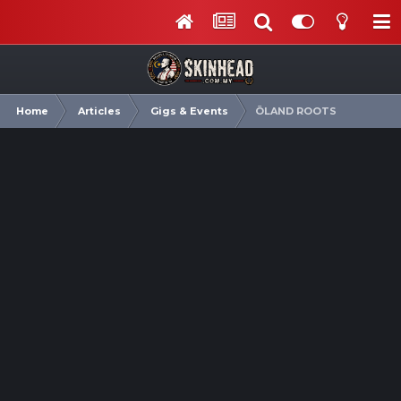
Home
Articles
Gigs & Events
ÖLAND ROOTS