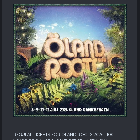
REGULAR TICKETS FOR ÖLAND ROOTS 2026 - 100