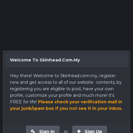
Welcome To Skinhead.Com.My
Hey there! Welcome to
Skinhead.com.my
, register
now and get access to all of our website contents, by
registering you are eligible to post, have your own
profile, customize your profile and much more! it's
FREE for life!
Please check your verification mail in
your junk/spam box if you not see it in your inbox.
Sign In
or
Sign Up