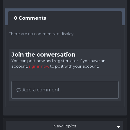
0 Comments
There are no comments to display.
Join the conversation
You can post now and register later. If you have an
account,
sign in now
to post with your account.
Add a comment...
New Topics