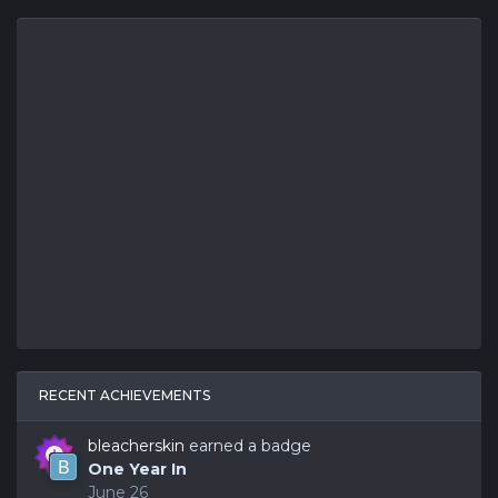
RECENT ACHIEVEMENTS
bleacherskin
earned a badge
One Year In
June 26