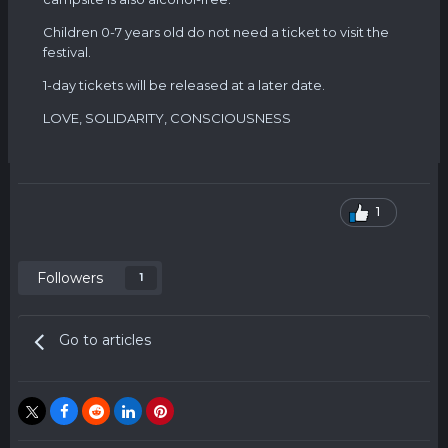
Children 0-7 years old do not need a ticket to visit the
festival.
1-day tickets will be released at a later date.
LOVE, SOLIDARITY, CONSCIOUSNESS
1
Followers
1
Go to articles