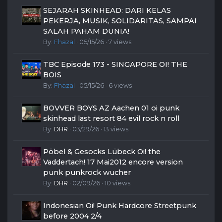
SEJARAH SKINHEAD: DARI KELAS
PEKERJA, MUSIK, SOLIDARITAS, SAMPAI
SALAH PAHAM DUNIA!
By:
Fhazal
· 05/15/26 · 7 views
TBC Episode 173 - SINGAPORE OI! THE
BOIS
By:
Fhazal
· 05/15/26 · 6 views
BOVVER BOYS AZ Aachen 01 oi punk
skinhead last resort 84 evil rock n roll
By:
DHR
· 03/29/26 · 13 views
Pöbel & Gesocks Lübeck Oi! the
Vaddertach! 17 Mai2012 encore version
punk punkrock wucher
By:
DHR
· 02/09/26 · 10 views
Indonesian Oi! Punk Hardcore Streetpunk
before 2004 2/4