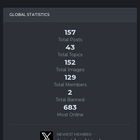
GLOBAL STATISTICS
157
Total Posts
43
Total Topics
152
Total Images
129
Total Members
2
Total Banned
683
Most Online
NEWEST MEMBER