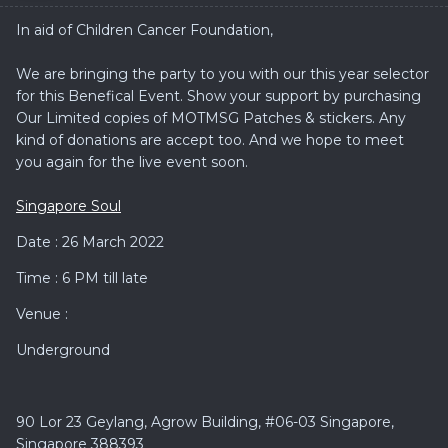
In aid of Children Cancer Foundation,
We are bringing the party to you with our this year selector
for this Benefical Event. Show your support by purchasing
Our Limited copies of MOTMSG Patches & stickers. Any
kind of donations are accept too. And we hope to meet
you again for the live event soon.
Singapore Soul
Date : 26 March 2022
Time : 6 PM till late
Venue :
Underground
90 Lor 23 Geylang, Agrow Building, #06-03 Singapore,
Singapore 388393