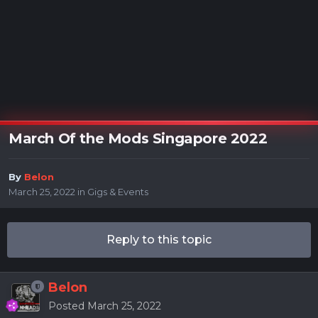
March Of the Mods Singapore 2022
By
Belon
March 25, 2022
in
Gigs & Events
Reply to this topic
Belon
Posted
March 25, 2022