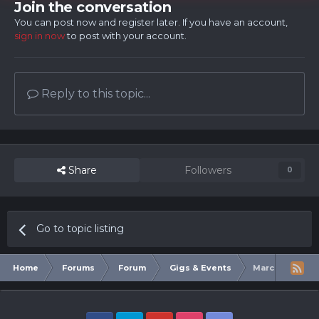
Join the conversation
You can post now and register later. If you have an account,
sign in now
to post with your account.
Reply to this topic...
Share
Followers
0
Go to topic listing
Home
Forums
Forum
Gigs & Events
March Of the 