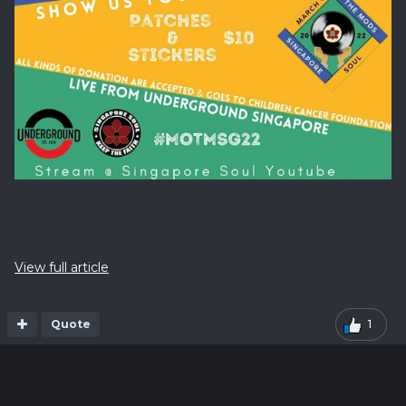
View full article
Quote
1