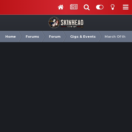
Home
Forums
Forum
Gigs & Events
March Of the 