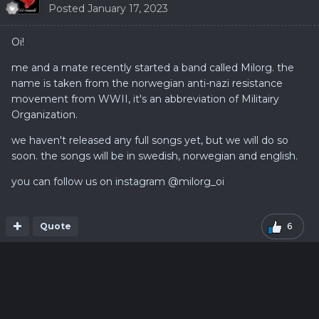
Posted
January 17, 2023
Oi!
me and a mate recently started a band called Milorg. the
name is taken from the norwegian anti-nazi resistance
movement from WWII, it's an abbreviation of Militairy
Organization.
we haven't released any full songs yet, but we will do so
soon. the songs will be in swedish, norwegian and english.
you can follow us on instagram
@milorg_oi
Quote
6