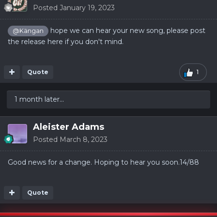
Posted
January 19, 2023
hope we can hear your new song, please post
@Kängan
the release here if you don't mind.
Quote
1
1 month later...
Aleister Adams
Posted
March 8, 2023
Good news for a change. Hoping to hear you
soon.14/88
Quote