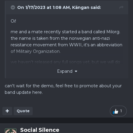
On 1/17/2023 at 1:08 AM,
Kängan
said:
Oi!
me and a mate recently started a band called Milorg.
the name is taken from the norwegian anti-nazi
resistance movement from WWII, it's an abbreviation
of Militairy Organization.
we haven't released any full songs yet, but we will do
so soon. the songs will be in swedish, norwegian and
Expand
english.
can't wait for the demo, feel free to promote about your
you can follow us on instagram
@milorg_oi
band update here.
Quote
1
Social Silence