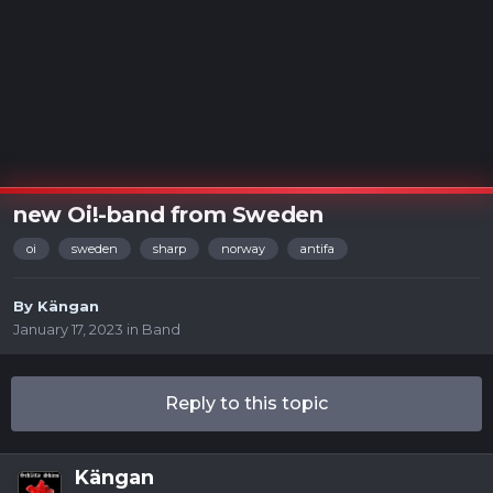
new Oi!-band from Sweden
oi
sweden
sharp
norway
antifa
By
Kängan
January 17, 2023
in
Band
Reply to this topic
Kängan