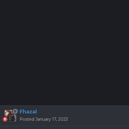
Fhazal
Posted
January 17, 2023