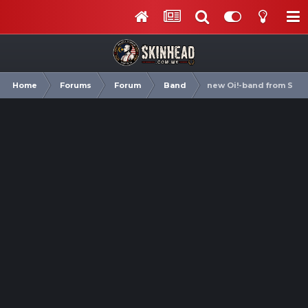
Home
Forums
Forum
Band
new Oi!-band from Swe