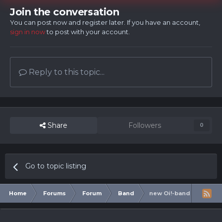
Join the conversation
You can post now and register later. If you have an account,
sign in now
to post with your account.
Reply to this topic...
Share
Followers
0
Go to topic listing
Home
Forums
Forum
Band
new Oi!-band from Swe